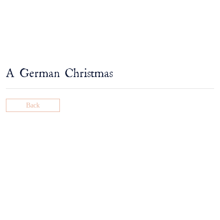
A German Christmas
Back